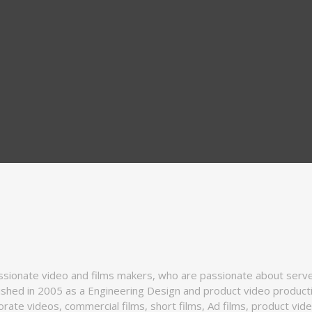
ssionate video and films makers, who are passionate about serve 
ished in 2005 as a Engineering Design and product video produc
rate videos, commercial films, short films, Ad films, product vi