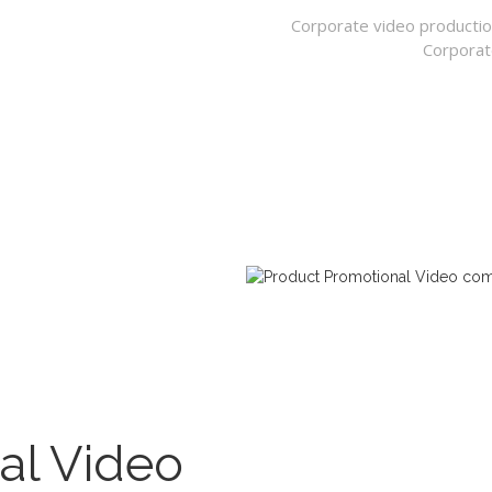
Corporate video productio
Corporat
al Video