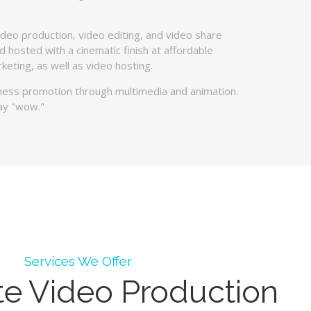
ideo production, video editing, and video share
 hosted with a cinematic finish at affordable
keting, as well as video hosting.
iness promotion through multimedia and animation.
ay "wow."
Services We Offer
te Video Production