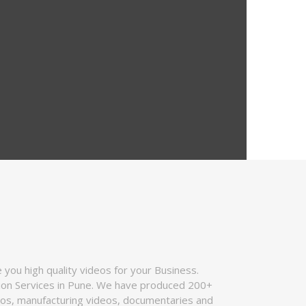
you high quality videos for your Business.
tion Services in Pune. We have produced 200+
deos, manufacturing videos, documentaries and