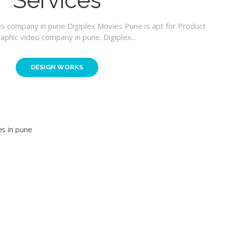
Services
os company in pune Digiplex Movies Pune is apt for Product
aphic video company in pune. Digiplex...
DESIGN WORKS