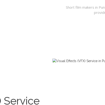
Short film makers in Pu
provid
) Service