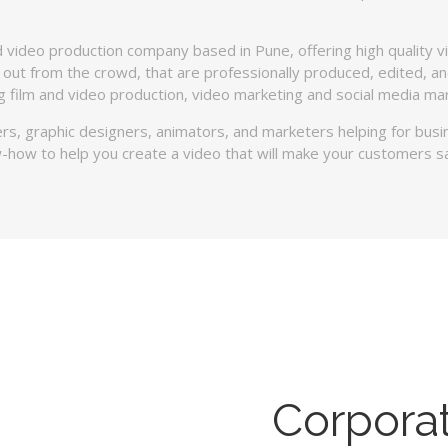
 video production company based in Pune, offering high quality v
 out from the crowd, that are professionally produced, edited, and
ing film and video production, video marketing and social media mar
rs, graphic designers, animators, and marketers helping for bus
-how to help you create a video that will make your customers s
Corpora