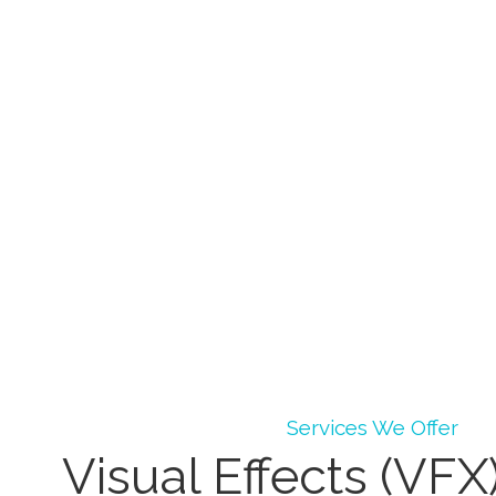
Services We Offer
Visual Effects (VFX