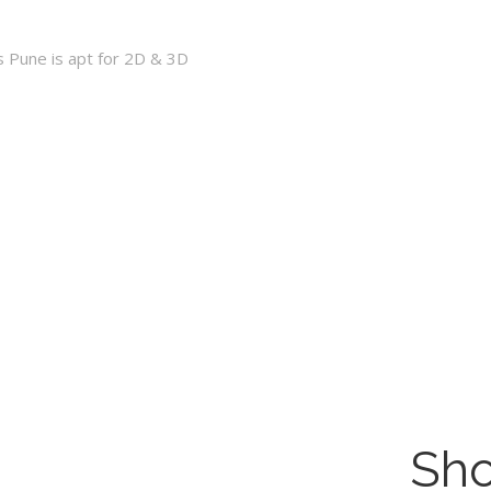
s Pune is apt for 2D & 3D
Sho