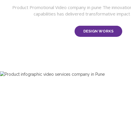
Product Promotional Video company in pune The innovatio
capabilities has delivered transformative impact o
DESIGN WORKS