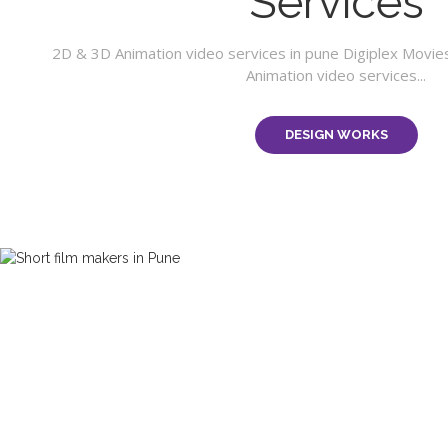
Services
2D & 3D Animation video services in pune Digiplex Movie
Animation video services...
DESIGN WORKS