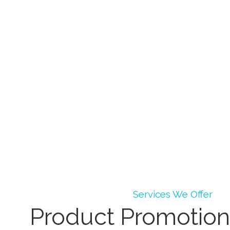
Services We Offer
Product Promotion