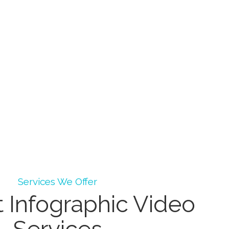
Services We Offer
 Infographic Video