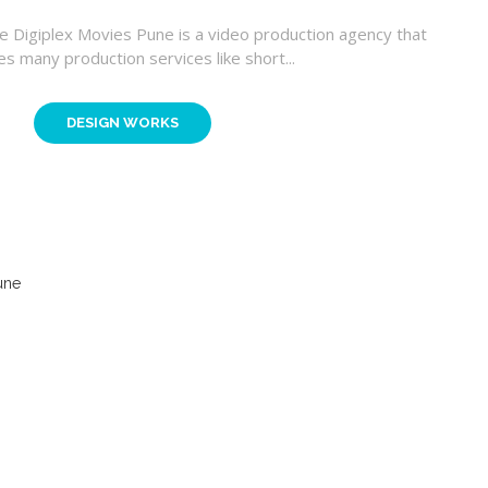
ne Digiplex Movies Pune is a video production agency that
es many production services like short...
DESIGN WORKS