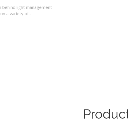
n behind light management
n a variety of...
Product