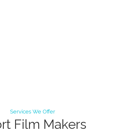
Services We Offer
rt Film Makers