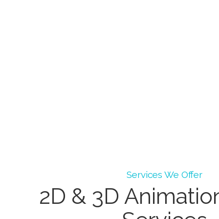
Services We Offer
2D & 3D Animatio