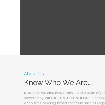
About Us
Know Who We Are...
DIGIPLEX MOVIES PUNE
consists of a team of pa
powered by
VIRTUCCON TECHNOLOGIES
establ
video films covering broad spectrum such as corpo