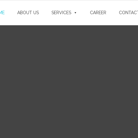
ME
ABOUT US
SERVICES
CAREER
CONTAC