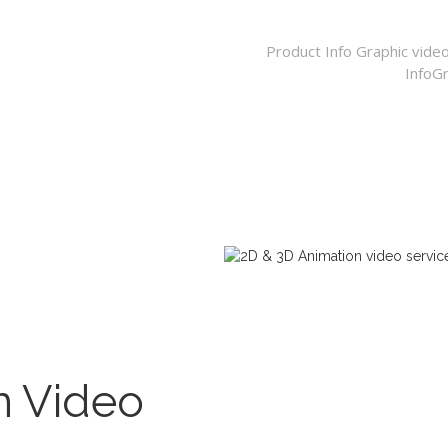
Product Info Graphic vide
InfoGr
n Video