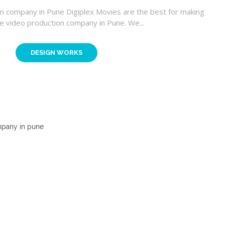
n company in Pune Digiplex Movies are the best for making
e video production company in Pune. We...
DESIGN WORKS