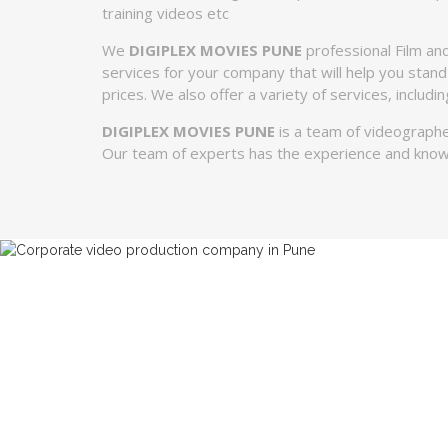
training videos etc
We
DIGIPLEX MOVIES PUNE
professional Film and
services for your company that will help you stand
prices. We also offer a variety of services, includ
DIGIPLEX MOVIES PUNE
is a team of videographe
Our team of experts has the experience and know